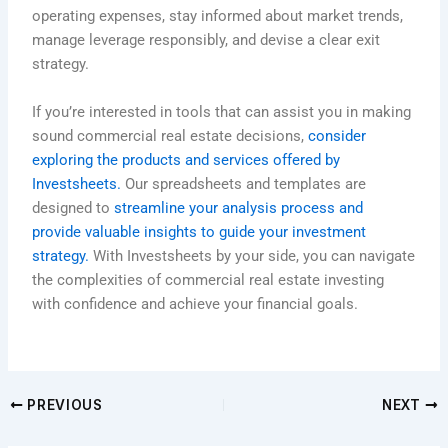
operating expenses, stay informed about market trends,
manage leverage responsibly, and devise a clear exit
strategy.
If you’re interested in tools that can assist you in making
sound commercial real estate decisions,
consider
exploring the products and services offered by
Investsheets.
Our spreadsheets and templates are
designed to
streamline your analysis process and
provide valuable insights to guide your investment
strategy.
With Investsheets by your side, you can navigate
the complexities of commercial real estate investing
with confidence and achieve your financial goals.
PREVIOUS
NEXT