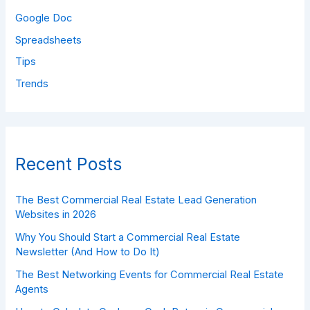
Google Doc
Spreadsheets
Tips
Trends
Recent Posts
The Best Commercial Real Estate Lead Generation
Websites in 2026
Why You Should Start a Commercial Real Estate
Newsletter (And How to Do It)
The Best Networking Events for Commercial Real Estate
Agents