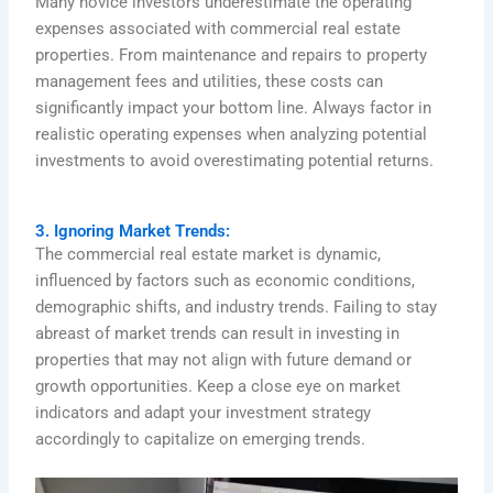
Many novice investors underestimate the operating
expenses associated with commercial real estate
properties. From maintenance and repairs to property
management fees and utilities, these costs can
significantly impact your bottom line. Always factor in
realistic operating expenses when analyzing potential
investments to avoid overestimating potential returns.
3. Ignoring Market Trends:
The commercial real estate market is dynamic,
influenced by factors such as economic conditions,
demographic shifts, and industry trends. Failing to stay
abreast of market trends can result in investing in
properties that may not align with future demand or
growth opportunities. Keep a close eye on market
indicators and adapt your investment strategy
accordingly to capitalize on emerging trends.