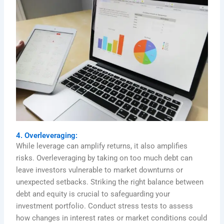
4. Overleveraging:
While leverage can amplify returns, it also amplifies
risks. Overleveraging by taking on too much debt can
leave investors vulnerable to market downturns or
unexpected setbacks. Striking the right balance between
debt and equity is crucial to safeguarding your
investment portfolio. Conduct stress tests to assess
how changes in interest rates or market conditions could