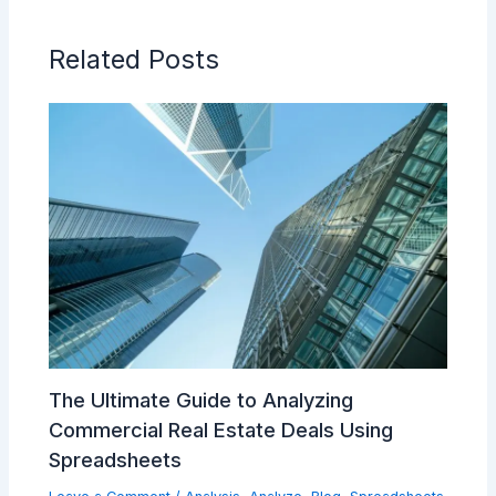
Related Posts
The Ultimate Guide to Analyzing
Commercial Real Estate Deals Using
Spreadsheets