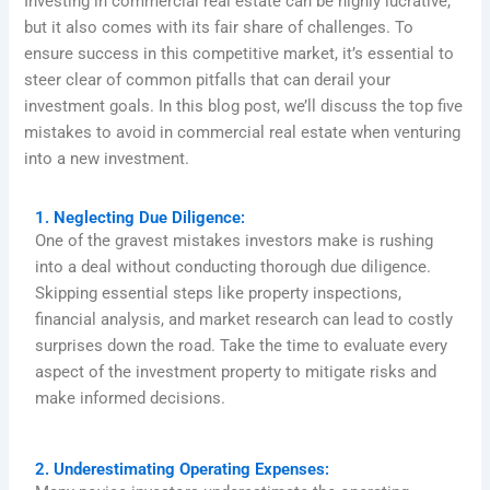
Investing in commercial real estate can be highly lucrative,
but it also comes with its fair share of challenges. To
ensure success in this competitive market, it’s essential to
steer clear of common pitfalls that can derail your
investment goals. In this blog post, we’ll discuss the top five
mistakes to avoid in commercial real estate when venturing
into a new investment.
1. Neglecting Due Diligence:
One of the gravest mistakes investors make is rushing
into a deal without conducting thorough due diligence.
Skipping essential steps like property inspections,
financial analysis, and market research can lead to costly
surprises down the road. Take the time to evaluate every
aspect of the investment property to mitigate risks and
make informed decisions.
2. Underestimating Operating Expenses: