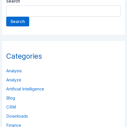
Search
Search
Categories
Analysis
Analyze
Artificial Intelligence
Blog
CRM
Downloads
Finance