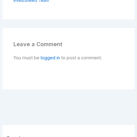
investSheets Team
Leave a Comment
You must be
logged in
to post a comment.