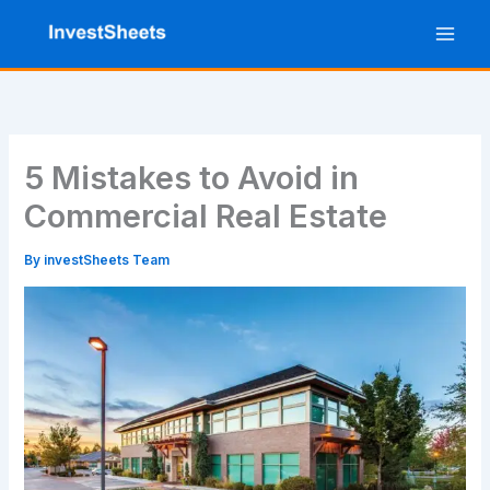
Skip
to
content
5 Mistakes to Avoid in
Commercial Real Estate
By
investSheets Team