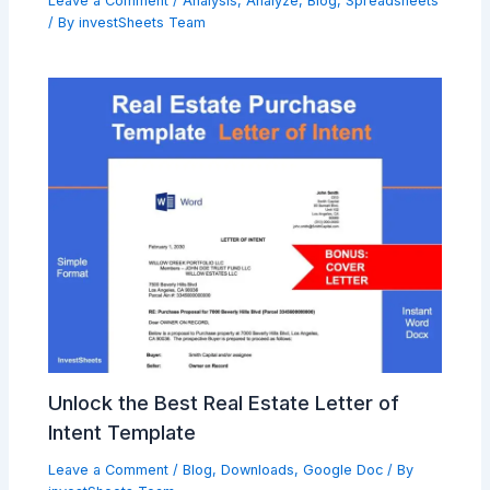
Leave a Comment
/
Analysis
,
Analyze
,
Blog
,
Spreadsheets
/ By
investSheets Team
Unlock the Best Real Estate Letter of
Intent Template
Leave a Comment
/
Blog
,
Downloads
,
Google Doc
/ By