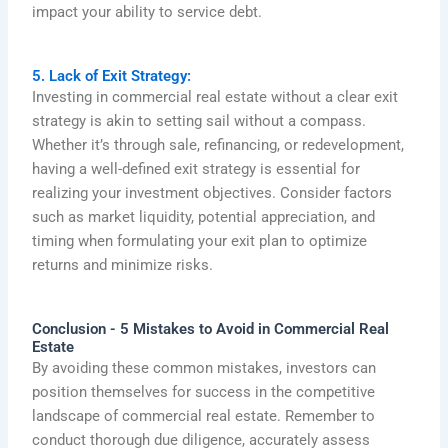
impact your ability to service debt.
5. Lack of Exit Strategy:
Investing in commercial real estate without a clear exit
strategy is akin to setting sail without a compass.
Whether it’s through sale, refinancing, or redevelopment,
having a well-defined exit strategy is essential for
realizing your investment objectives. Consider factors
such as market liquidity, potential appreciation, and
timing when formulating your exit plan to optimize
returns and minimize risks.
Conclusion - 5 Mistakes to Avoid in Commercial Real
Estate
By avoiding these common mistakes, investors can
position themselves for success in the competitive
landscape of commercial real estate. Remember to
conduct thorough due diligence, accurately assess