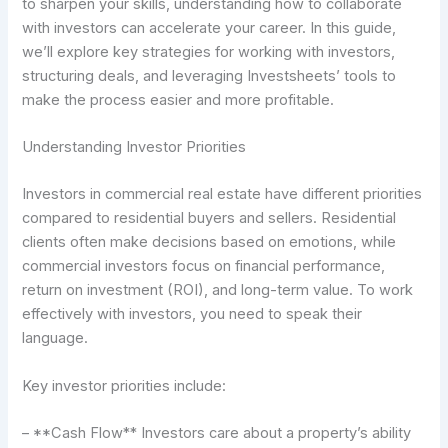
to sharpen your skills, understanding how to collaborate
with investors can accelerate your career. In this guide,
we’ll explore key strategies for working with investors,
structuring deals, and leveraging Investsheets’ tools to
make the process easier and more profitable.
Understanding Investor Priorities
Investors in commercial real estate have different priorities
compared to residential buyers and sellers. Residential
clients often make decisions based on emotions, while
commercial investors focus on financial performance,
return on investment (ROI), and long-term value. To work
effectively with investors, you need to speak their
language.
Key investor priorities include:
– **Cash Flow** Investors care about a property’s ability