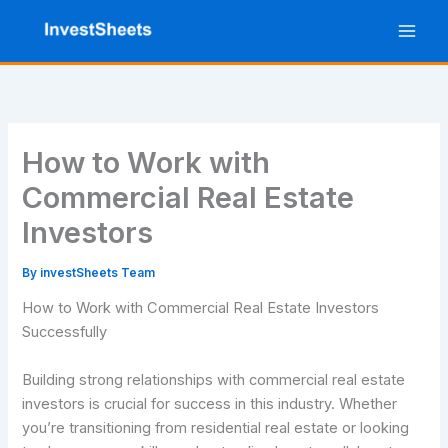
Skip
to
content
How to Work with
Commercial Real Estate
Investors
By
investSheets Team
How to Work with Commercial Real Estate Investors
Successfully
Building strong relationships with commercial real estate
investors is crucial for success in this industry. Whether
you’re transitioning from residential real estate or looking