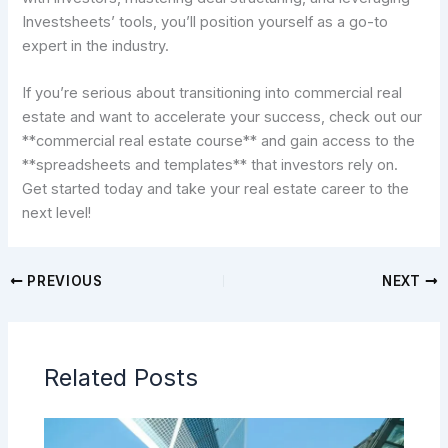
Investsheets’ tools, you’ll position yourself as a go-to
expert in the industry.
If you’re serious about transitioning into commercial real
estate and want to accelerate your success, check out our
**commercial real estate course** and gain access to the
**spreadsheets and templates** that investors rely on.
Get started today and take your real estate career to the
next level!
PREVIOUS
NEXT
Related Posts