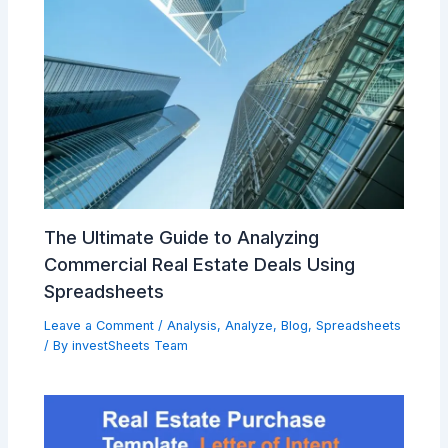
The Ultimate Guide to Analyzing
Commercial Real Estate Deals Using
Spreadsheets
Leave a Comment
/
Analysis
,
Analyze
,
Blog
,
Spreadsheets
/ By
investSheets Team