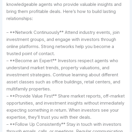
knowledgeable agents who provide valuable insights and
bring them profitable deals. Here’s how to build lasting
relationships:
– **Network Continuously** Attend industry events, join
investment groups, and engage with investors through
online platforms. Strong networks help you become a
trusted point of contact.
– **Become an Expert** Investors respect agents who
understand market trends, property valuations, and
investment strategies. Continue learning about different
asset classes such as office buildings, retail centers, and
multifamily properties.
– **Provide Value First** Share market reports, off-market
opportunities, and investment insights without immediately
expecting something in return. When investors see your
expertise, they’ll trust you with their deals.
– **Follow Up Consistently** Stay in touch with investors
through emails, calls, or meetings. Regular communication