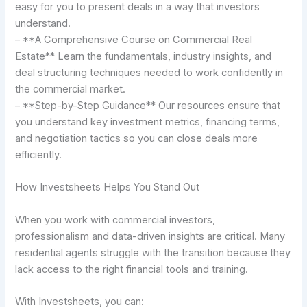
easy for you to present deals in a way that investors
understand.
– **A Comprehensive Course on Commercial Real
Estate** Learn the fundamentals, industry insights, and
deal structuring techniques needed to work confidently in
the commercial market.
– **Step-by-Step Guidance** Our resources ensure that
you understand key investment metrics, financing terms,
and negotiation tactics so you can close deals more
efficiently.
How Investsheets Helps You Stand Out
When you work with commercial investors,
professionalism and data-driven insights are critical. Many
residential agents struggle with the transition because they
lack access to the right financial tools and training.
With Investsheets, you can: