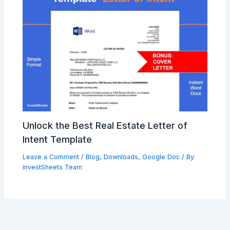
Unlock the Best Real Estate Letter of
Intent Template
Leave a Comment
/
Blog
,
Downloads
,
Google Doc
/ By
investSheets Team