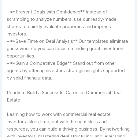
– **Present Deals with Confidence** Instead of
scrambling to analyze numbers, use our ready-made
sheets to quickly evaluate properties and impress
investors.
– **Save Time on Deal Analysis** Our templates eliminate
guesswork so you can focus on finding great investment
opportunities.
– **Gain a Competitive Edge** Stand out from other
agents by offering investors strategic insights supported
by solid financial data.
Ready to Build a Successful Career in Commercial Real
Estate
Learning how to work with commercial real estate
investors takes time, but with the right skills and
resources, you can build a thriving business. By networking
with investors, mastering deal structuring, and leveraging