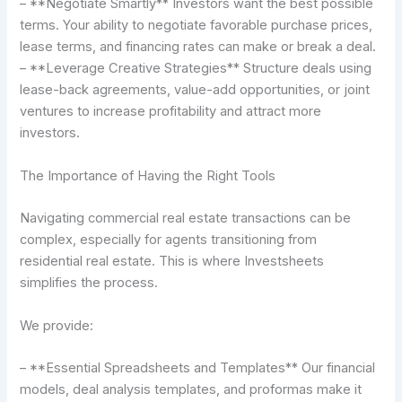
– **Negotiate Smartly** Investors want the best possible
terms. Your ability to negotiate favorable purchase prices,
lease terms, and financing rates can make or break a deal.
– **Leverage Creative Strategies** Structure deals using
lease-back agreements, value-add opportunities, or joint
ventures to increase profitability and attract more
investors.
The Importance of Having the Right Tools
Navigating commercial real estate transactions can be
complex, especially for agents transitioning from
residential real estate. This is where Investsheets
simplifies the process.
We provide:
– **Essential Spreadsheets and Templates** Our financial
models, deal analysis templates, and proformas make it