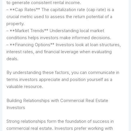
to generate consistent rental income.
– **Cap Rates** The capitalization rate (cap rate) is a
crucial metric used to assess the return potential of a
property.
– **Market Trends** Understanding local market
conditions helps investors make informed decisions.
– **Financing Options** Investors look at loan structures,
interest rates, and financial leverage when evaluating
deals.
By understanding these factors, you can communicate in
terms investors appreciate and position yourself as a
valuable resource.
Building Relationships with Commercial Real Estate
Investors
Strong relationships form the foundation of success in
commercial real estate. Investors prefer working with