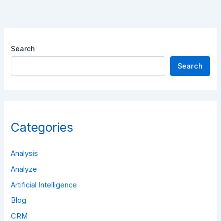
Search
Search
Categories
Analysis
Analyze
Artificial Intelligence
Blog
CRM