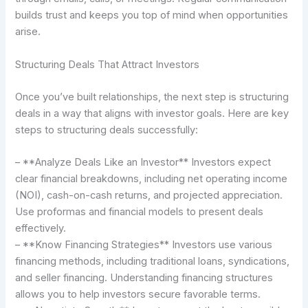
builds trust and keeps you top of mind when opportunities
arise.
Structuring Deals That Attract Investors
Once you’ve built relationships, the next step is structuring
deals in a way that aligns with investor goals. Here are key
steps to structuring deals successfully:
– **Analyze Deals Like an Investor** Investors expect
clear financial breakdowns, including net operating income
(NOI), cash-on-cash returns, and projected appreciation.
Use proformas and financial models to present deals
effectively.
– **Know Financing Strategies** Investors use various
financing methods, including traditional loans, syndications,
and seller financing. Understanding financing structures
allows you to help investors secure favorable terms.