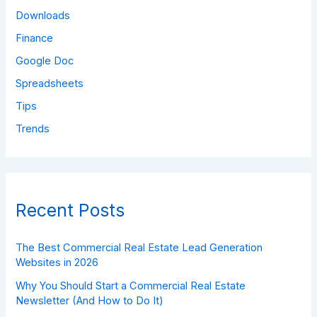
Downloads
Finance
Google Doc
Spreadsheets
Tips
Trends
Recent Posts
The Best Commercial Real Estate Lead Generation
Websites in 2026
Why You Should Start a Commercial Real Estate
Newsletter (And How to Do It)