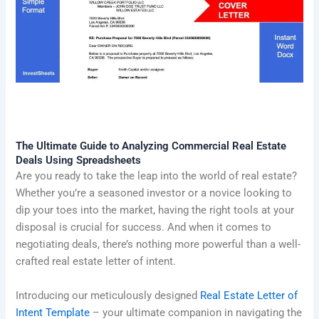
The Ultimate Guide to Analyzing Commercial Real Estate
Deals Using Spreadsheets
Are you ready to take the leap into the world of real estate?
Whether you’re a seasoned investor or a novice looking to
dip your toes into the market, having the right tools at your
disposal is crucial for success. And when it comes to
negotiating deals, there’s nothing more powerful than a well-
crafted real estate letter of intent.
Introducing our meticulously designed
Real Estate Letter of
Intent Template
– your ultimate companion in navigating the