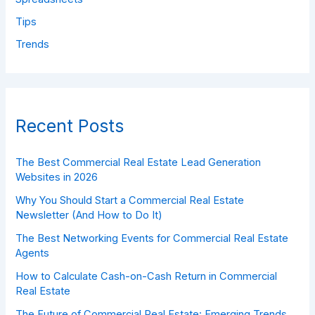
Tips
Trends
Recent Posts
The Best Commercial Real Estate Lead Generation
Websites in 2026
Why You Should Start a Commercial Real Estate
Newsletter (And How to Do It)
The Best Networking Events for Commercial Real Estate
Agents
How to Calculate Cash-on-Cash Return in Commercial
Real Estate
The Future of Commercial Real Estate: Emerging Trends