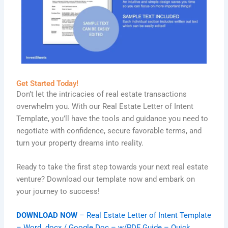
Get Started Today!
Don’t let the intricacies of real estate transactions
overwhelm you. With our Real Estate Letter of Intent
Template, you’ll have the tools and guidance you need to
negotiate with confidence, secure favorable terms, and
turn your property dreams into reality.
Ready to take the first step towards your next real estate
venture? Download our template now and embark on
your journey to success!
DOWNLOAD NOW
– Real Estate Letter of Intent Template
– Word .docx / Google Doc – w/PDF Guide – Quick