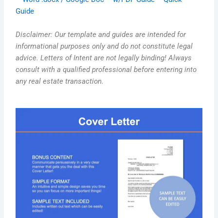
Guide
Disclaimer: Our template and guides are intended for
informational purposes only and do not constitute legal
advice. Letters of Intent are not legally binding! Always
consult with a qualified professional before entering into
any real estate transaction.