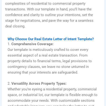
complexities of residential to commercial property
transactions. With our template in hand, you’ll have the
confidence and clarity to outline your intentions, set the
stage for negotiations, and pave the way for a seamless
deal closing.
Why Choose Our Real Estate Letter of Intent Template?
1.
Comprehensive Coverage:
Our template is meticulously crafted to cover every
essential aspect of a real estate transaction. From
property details to financial terms, legal provisions to
contingency clauses, we leave no stone unturned in
ensuring that your interests are safeguarded.
2.
Versatility Across Property Types:
Whether you’re eyeing a residential property, commercial
space, or industrial lot, our template is flexible enough to
accommodate your needs. With customizable sections