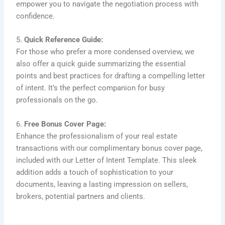
empower you to navigate the negotiation process with
confidence.
5.
Quick Reference Guide:
For those who prefer a more condensed overview, we
also offer a quick guide summarizing the essential
points and best practices for drafting a compelling letter
of intent. It’s the perfect companion for busy
professionals on the go.
6.
Free Bonus Cover Page:
Enhance the professionalism of your real estate
transactions with our complimentary bonus cover page,
included with our Letter of Intent Template. This sleek
addition adds a touch of sophistication to your
documents, leaving a lasting impression on sellers,
brokers, potential partners and clients.