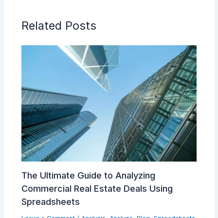
Related Posts
The Ultimate Guide to Analyzing
Commercial Real Estate Deals Using
Spreadsheets