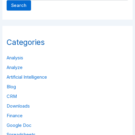
Search
Categories
Analysis
Analyze
Artificial Intelligence
Blog
CRM
Downloads
Finance
Google Doc
Spreadsheets