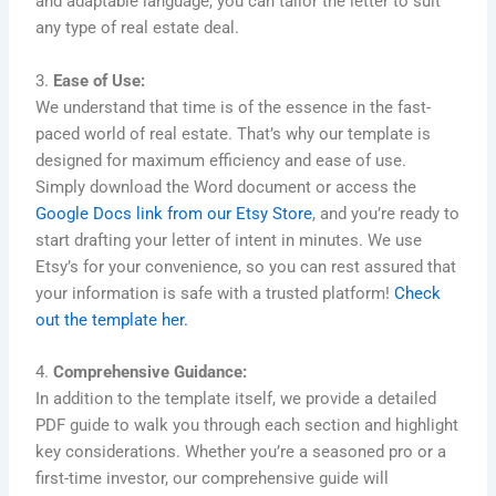
and adaptable language, you can tailor the letter to suit
any type of real estate deal.
3.
Ease of Use:
We understand that time is of the essence in the fast-
paced world of real estate. That’s why our template is
designed for maximum efficiency and ease of use.
Simply download the Word document or access the
Google Docs link from our Etsy Store
, and you’re ready to
start drafting your letter of intent in minutes. We use
Etsy’s for your convenience, so you can rest assured that
your information is safe with a trusted platform!
Check
out the template her.
4.
Comprehensive Guidance:
In addition to the template itself, we provide a detailed
PDF guide to walk you through each section and highlight
key considerations. Whether you’re a seasoned pro or a
first-time investor, our comprehensive guide will