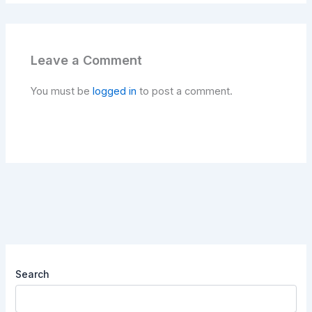
Leave a Comment
You must be
logged in
to post a comment.
Search