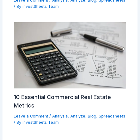
Leave a Comment
/
Analysis
,
Analyze
,
Blog
,
Spreadsheets
/ By
investSheets Team
10 Essential Commercial Real Estate
Metrics
Leave a Comment
/
Analysis
,
Analyze
,
Blog
,
Spreadsheets
/ By
investSheets Team