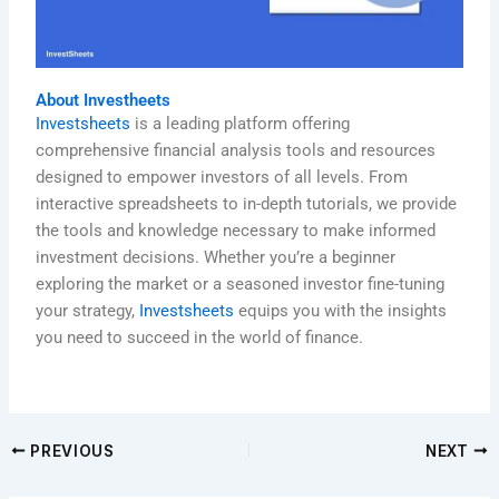
About Investheets
Investsheets
is a leading platform offering
comprehensive financial analysis tools and resources
designed to empower investors of all levels. From
interactive spreadsheets to in-depth tutorials, we provide
the tools and knowledge necessary to make informed
investment decisions. Whether you’re a beginner
exploring the market or a seasoned investor fine-tuning
your strategy,
Investsheets
equips you with the insights
you need to succeed in the world of finance.
PREVIOUS
NEXT