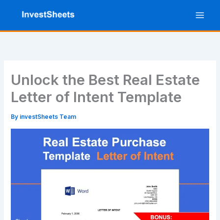
Skip
to
content
Unlock the Best Real Estate
Letter of Intent Template
By
investSheets Team